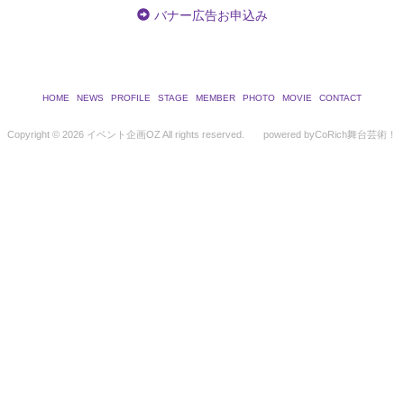
バナー広告お申込み
HOME
NEWS
PROFILE
STAGE
MEMBER
PHOTO
MOVIE
CONTACT
Copyright ©
2026 イベント企画OZ All rights reserved.
powered by
CoRich舞台芸術！