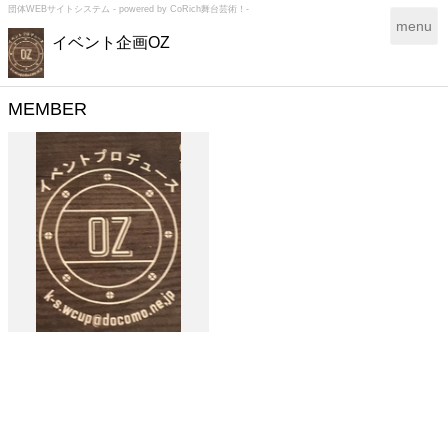
団体WEBサイトシステム - powered by
CoRich舞台芸術！-
T
menu
イベント企画OZ
o
g
g
l
MEMBER
e
n
a
v
i
g
a
t
i
o
n